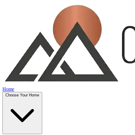
Home
Choose Your Home