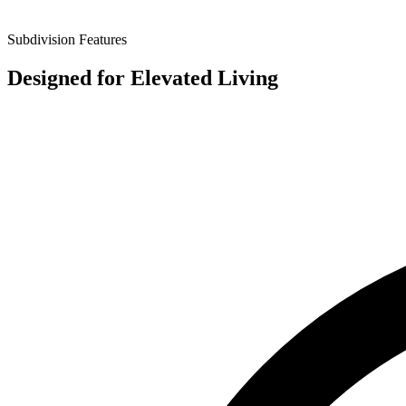
Subdivision Features
Designed for
Elevated Living