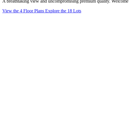
A breathtaking view and uncompromising premium quality. Welcome
View the 4 Floor Plans
Explore the 18 Lots