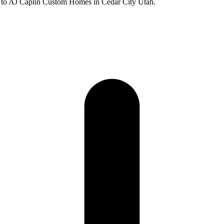
 to AJ Caplin Custom Homes in Cedar City Utah.