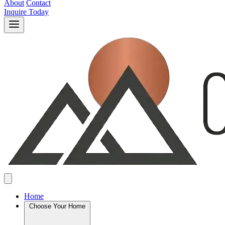
About
Contact
Inquire Today
Home
Choose Your Home