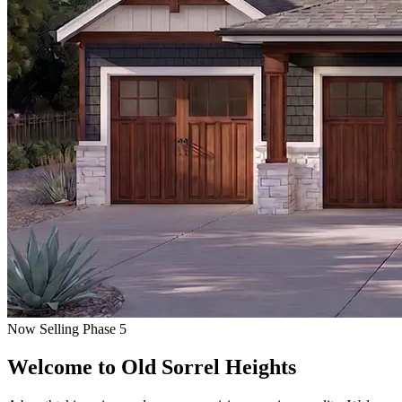
Now Selling Phase 5
Welcome to
Old Sorrel Heights