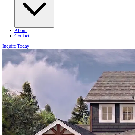
About
Contact
Inquire Today